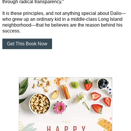
through radical transparency.”
It is these principles, and not anything special about Dalio—
who grew up an ordinary kid in a middle-class Long Island
neighborhood—that he believes are the reason behind his
success.
Get This Book Now