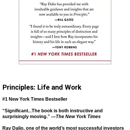
Principles: Life and Work
#1 New York Times Bestseller
“Significant...The book is both instructive and
surprisingly moving.” —
The New York Times
Ray Dalio, one of the world’s most successful investors