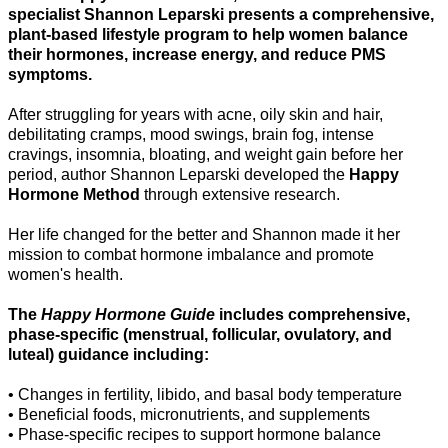
specialist Shannon Leparski presents a comprehensive,
plant-based lifestyle program to help women balance
their hormones, increase energy, and reduce PMS
symptoms.
After struggling for years with acne, oily skin and hair,
debilitating cramps, mood swings, brain fog, intense
cravings, insomnia, bloating, and weight gain before her
period, author Shannon Leparski developed the
Happy
Hormone Method
through extensive research.
Her life changed for the better and Shannon made it her
mission to combat hormone imbalance and promote
women's health.
The
Happy Hormone Guide
includes comprehensive,
phase-specific (menstrual, follicular, ovulatory, and
luteal) guidance including:
• Changes in fertility, libido, and basal body temperature
• Beneficial foods, micronutrients, and supplements
• Phase-specific recipes to support hormone balance