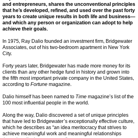
and entrepreneurs, shares the unconventional principles
that he’s developed, refined, and used over the past forty
years to create unique results in both life and business—
and which any person or organization can adopt to help
achieve their goals.
In 1975, Ray Dalio founded an investment firm, Bridgewater
Associates, out of his two-bedroom apartment in New York
City.
Forty years later, Bridgewater has made more money for its
clients than any other hedge fund in history and grown into
the fifth most important private company in the United States,
according to
Fortune
magazine.
Dalio himself has been named to
Time
magazine’s list of the
100 most influential people in the world.
Along the way, Dalio discovered a set of unique principles
that have led to Bridgewater’s exceptionally effective culture,
which he describes as “an idea meritocracy that strives to
achieve meaningful work and meaningful relationships