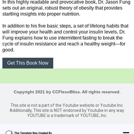
In this highly readable and provocative book, Dr. Jason Fung
sets out an original, robust theory of obesity that provides
startling insights into proper nutrition.
In addition to his five basic steps, a set of lifelong habits that
will improve your health and control your insulin levels, Dr.
Fung explains how to use intermittent fasting to break the
cycle of insulin resistance and reach a healthy weight—for
good.
Get This Book Now
Copyright 2021 by CCFlexoBliss. All rights reserved.
This site is not a part of the Youtube website or Youtube Inc.
Additionally, This site is NOT endorsed by Youtube in any way.
YOUTUBE is a trademark of YOUTUBE, Inc.