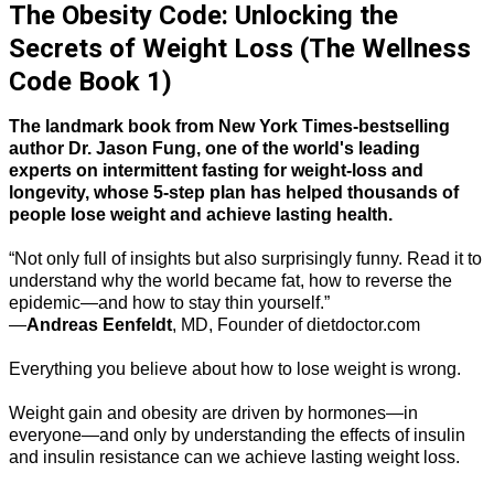
The Obesity Code: Unlocking the
Secrets of Weight Loss (The Wellness
Code Book 1)
The landmark book from New York Times-bestselling
author Dr. Jason Fung, one of the world's leading
experts on intermittent fasting for weight-loss and
longevity, whose 5-step plan has helped thousands of
people lose weight and achieve lasting health.
“Not only full of insights but also surprisingly funny. Read it to
understand why the world became fat, how to reverse the
epidemic—and how to stay thin yourself.”
—
Andreas Eenfeldt
, MD, Founder of dietdoctor.com
Everything you believe about how to lose weight is wrong.
Weight gain and obesity are driven by hormones—in
everyone—and only by understanding the effects of insulin
and insulin resistance can we achieve lasting weight loss.