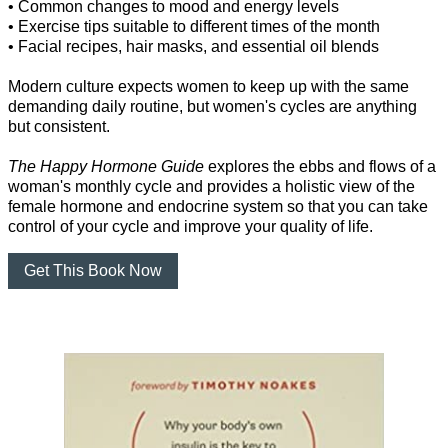
• Common changes to mood and energy levels
• Exercise tips suitable to different times of the month
• Facial recipes, hair masks, and essential oil blends
Modern culture expects women to keep up with the same
demanding daily routine, but women's cycles are anything
but consistent.
The Happy Hormone Guide
explores the ebbs and flows of a
woman's monthly cycle and provides a holistic view of the
female hormone and endocrine system so that you can take
control of your cycle and improve your quality of life.
Get This Book Now