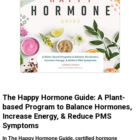
The Happy Hormone Guide: A Plant-
based Program to Balance Hormones,
Increase Energy, & Reduce PMS
Symptoms
In The Happy Hormone Guide, certified hormone