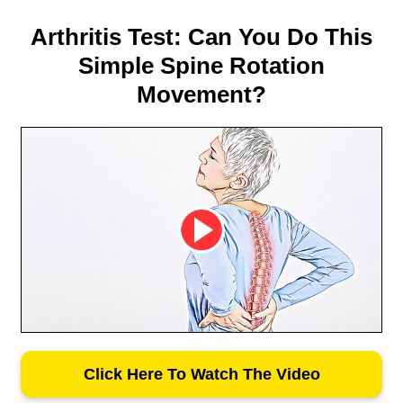
Arthritis Test: Can You Do This
Simple Spine Rotation
Movement?
Click Here To Watch The Video