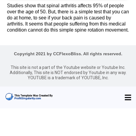
Studies show that spinal arthritis affects 95% of people
over the age of 50. But, there is a simple test that you can
do at home, to see if your back pain is caused by
arthritis. It seems that people suffering from this medical
condition cannot do this simple spine rotation movement.
Copyright 2021 by CCFlexoBliss. All rights reserved.
This site is not a part of the Youtube website or Youtube Inc.
Additionally, This site is NOT endorsed by Youtube in any way.
YOUTUBE is a trademark of YOUTUBE, Inc.